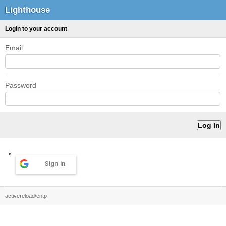
Lighthouse
Login to your account
Email
Password
Sign in
activereload/entp