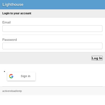
Lighthouse
Login to your account
Email
Password
Sign in
activereload/entp