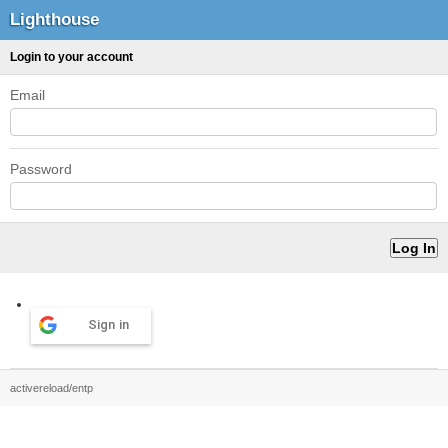
Lighthouse
Login to your account
Email
Password
Sign in
activereload/entp